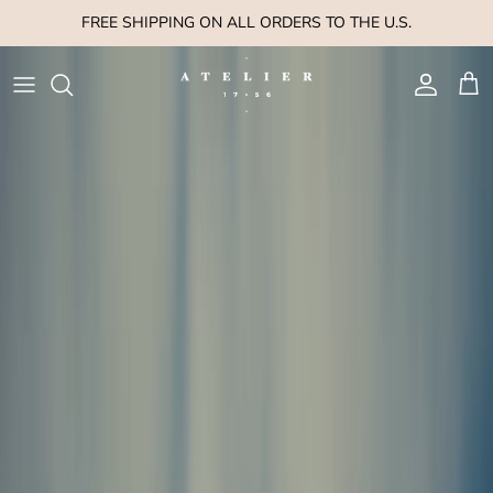
Skip to content
FREE SHIPPING ON ALL ORDERS TO THE U.S.
Account
Cart